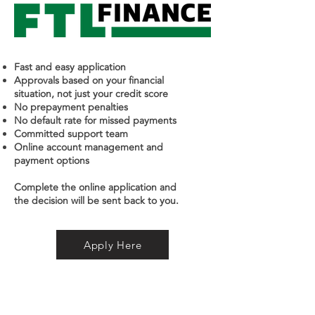
Fast and easy application
Approvals based on your financial
situation, not just your credit score
No prepayment penalties
No default rate for missed payments
Committed support team
Online account management and
payment options
Complete the online application and
the decision will be sent back to you.
Apply Here