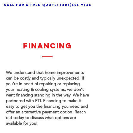
call for a free quote:
(303)505-9366
FINANCING
We understand that home improvements
can be costly and typically unexpected. If
you’re in need of repairing or replacing
your heating & cooling systems, we don’t
want financing standing in the way. We have
partnered with FTL Financing to make it
easy to get you the financing you need and
offer an alternative payment option. Reach
out today to discuss what options are
available for you!